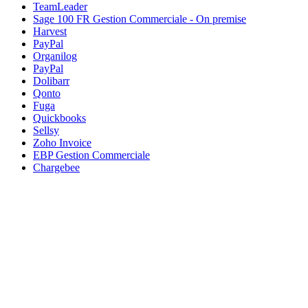
TeamLeader
Sage 100 FR Gestion Commerciale - On premise
Harvest
PayPal
Organilog
PayPal
Dolibarr
Qonto
Fuga
Quickbooks
Sellsy
Zoho Invoice
EBP Gestion Commerciale
Chargebee