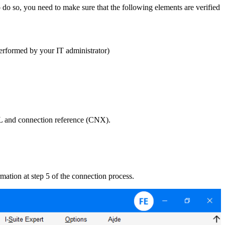
do so, you need to make sure that the following elements are verified
performed by your IT administrator)
RL and connection reference (CNX).
rmation at step 5 of the connection process.