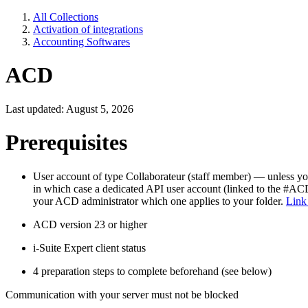
All Collections
Activation of integrations
Accounting Softwares
ACD
Last updated: August 5, 2026
Prerequisites
User account of type Collaborateur (staff member) — unless 
in which case a dedicated API user account (linked to the #ACD_
your ACD administrator which one applies to your folder.
Link
ACD version 23 or higher
i-Suite Expert client status
4 preparation steps to complete beforehand (see below)
Communication with your server must not be blocked