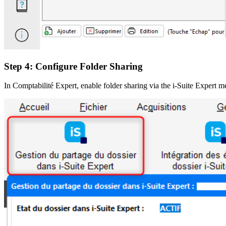
Step 4: Configure Folder Sharing
In Comptabilité Expert, enable folder sharing via the i-Suite Expert me