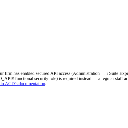
your firm has enabled secured API access (Administration → i-Suite 
API# functional security role) is required instead — a regular staff ac
 to ACD's documentation
.