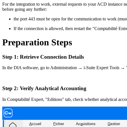
For the integration to work, external requests to your ACD instance n
before going any further:
the port 443 must be open for the communication to work (must 
If the connection is allowed, then restart the "Comptabilité En
Preparation Steps
Step 1:
Retrieve Connection Details
In the DIA software, go to Administration → i-Suite Expert Tools → 
Step 2: Verify Analytical Accounting
In Comptabilité Expert, "Editions" tab, check whether analytical account