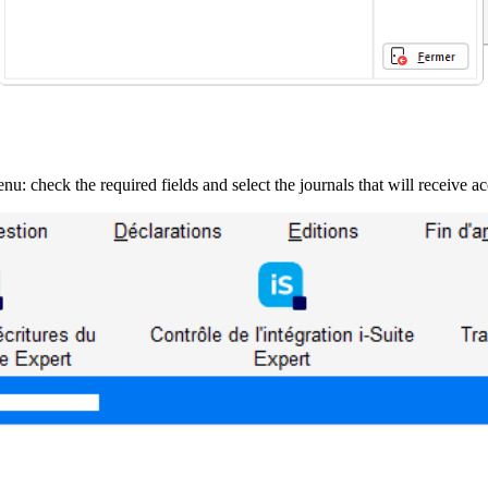
nu: check the required fields and select the journals that will receive a