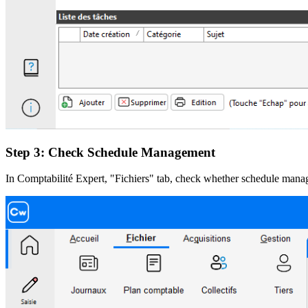
Step 3: Check Schedule Management
In Comptabilité Expert, "Fichiers" tab, check whether schedule manag