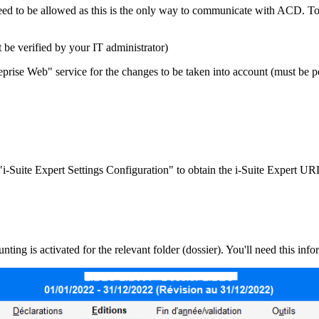
eed to be allowed as this is the only way to communicate with ACD. To 
be verified by your IT administrator)
treprise Web" service for the changes to be taken into account (must be 
"i-Suite Expert Settings Configuration" to obtain the i-Suite Expert U
ing is activated for the relevant folder (dossier). You'll need this info