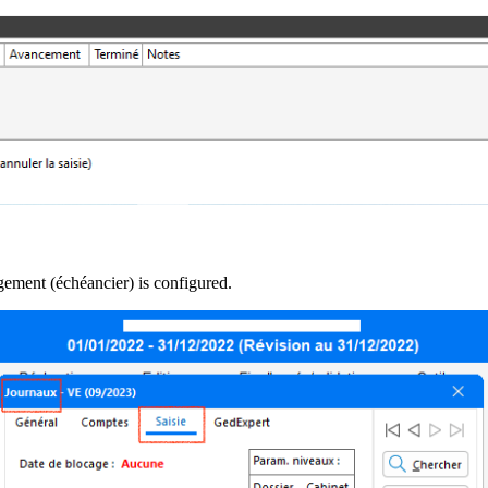
ement (échéancier) is configured.