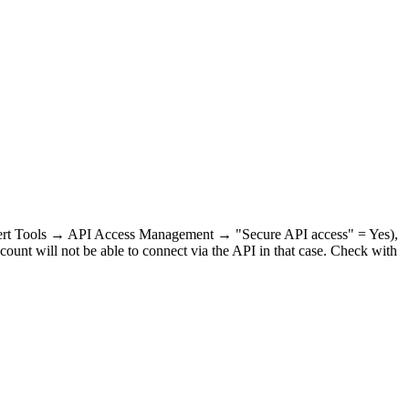
Expert Tools → API Access Management → "Secure API access" = Yes),
count will not be able to connect via the API in that case. Check with