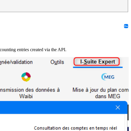
ccounting entries created via the API.