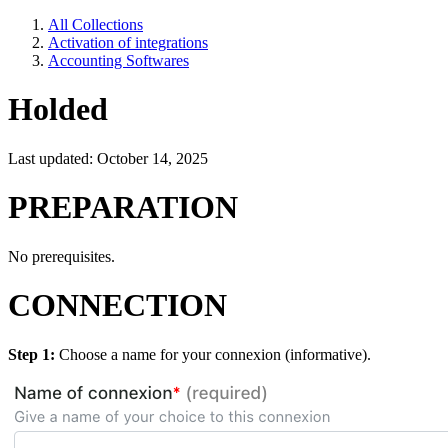
All Collections
Activation of integrations
Accounting Softwares
Holded
Last updated: October 14, 2025
PREPARATION
No prerequisites.
CONNECTION
Step 1:
Choose a name for your connexion (informative).