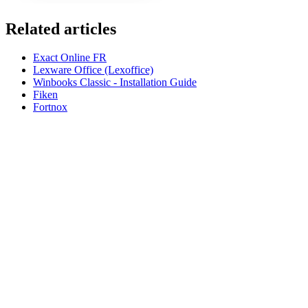
Related articles
Exact Online FR
Lexware Office (Lexoffice)
Winbooks Classic - Installation Guide
Fiken
Fortnox