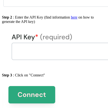
Step 2
: Enter the API Key (find information
here
on how to
generate the API key)
Step 3
: Click on "Connect"