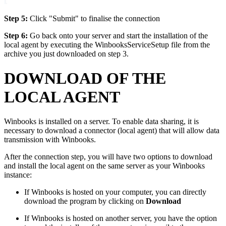
Step 5:
Click "Submit" to finalise the connection
Step 6:
Go back onto your server and start the installation of the
local agent by executing the WinbooksServiceSetup file from the
archive you just downloaded on step 3.
DOWNLOAD OF THE
LOCAL AGENT
Winbooks is installed on a server. To enable data sharing, it is
necessary to download a connector (local agent) that will allow data
transmission with Winbooks.
After the connection step, you will have two options to download
and install the local agent on the same server as your Winbooks
instance:
If Winbooks is hosted on your computer, you can directly
download the program by clicking on
Download
If Winbooks is hosted on another server, you have the option