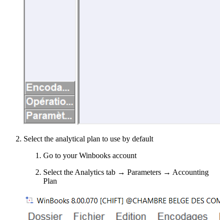
Select the analytical plan to use by default
Go to your Winbooks account
Select the Analytics tab → Parameters → Accounting
Plan