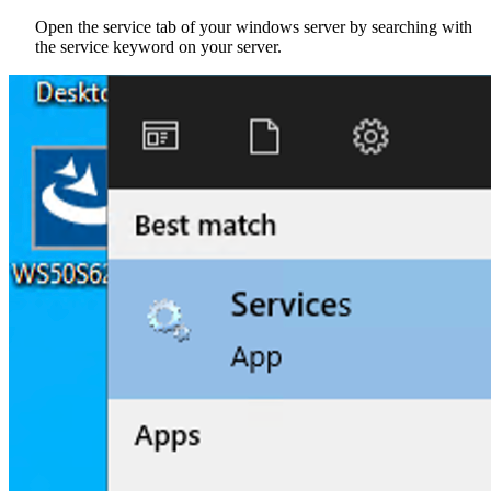
Open the service tab of your windows server by searching with
the service keyword on your server.