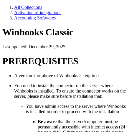
All Collections
Activation of integrations
Accounting Softwares
Winbooks Classic
Last updated: December 29, 2025
PREREQUISITES
A version 7 or above of Winbooks is required
You need to install the connector on the server where
Winbooks is installed. To ensure the connector works on the
server, please make sure before installation that:
You have admin access to the server where Winbooks
is installed in order to proceed with the installation
Be aware
that the server/computer must be
permanently accessible with internet access (24