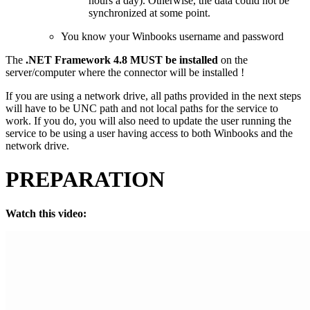
hours a day). Otherwise, the data could not be
synchronized at some point.
You know your Winbooks username and password
The
.NET Framework 4.8 MUST be installed
on the
server/computer where the connector will be installed !
If you are using a network drive, all paths provided in the next steps
will have to be UNC path and not local paths for the service to
work. If you do, you will also need to update the user running the
service to be using a user having access to both Winbooks and the
network drive.
PREPARATION
Watch this video: