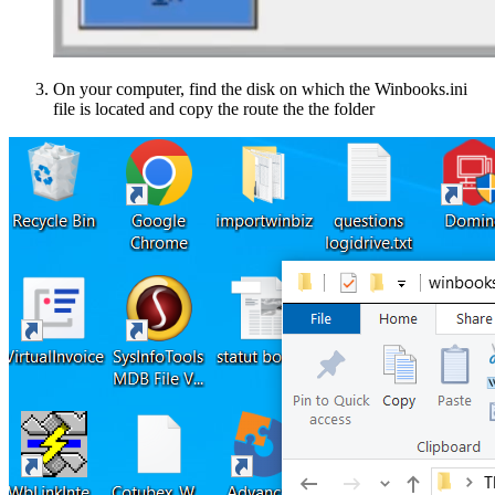
On your computer, find the disk on which the Winbooks.ini
file is located and copy the route the the folder