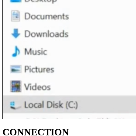
CONNECTION