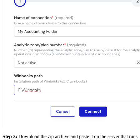
Step 3:
Download the zip archive and paste it on the server that runs