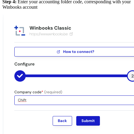
Step 4:
Enter your accounting folder code, corresponding with your
Winbooks account