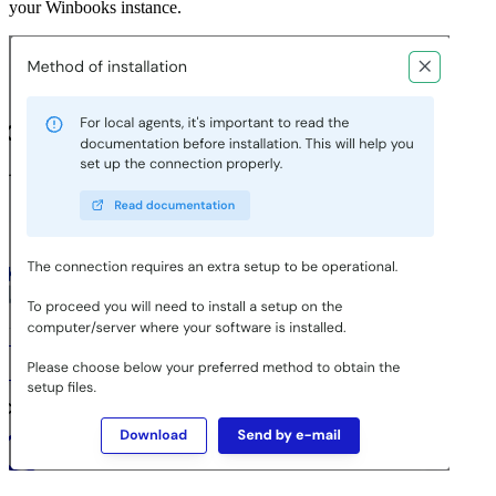
your Winbooks instance.