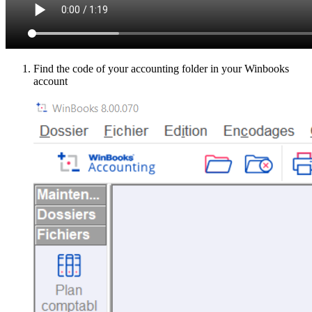
Find the code of your accounting folder in your Winbooks
account