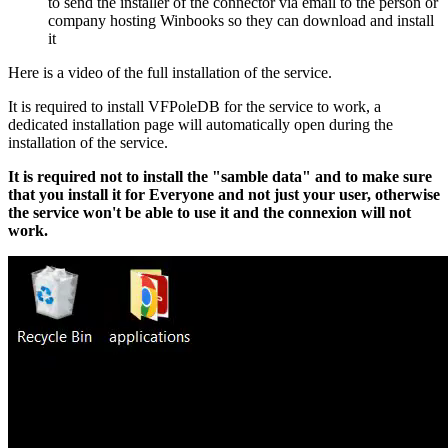
to send the installer of the connector via email to the person or
company hosting Winbooks so they can download and install
it
Here is a video of the full installation of the service.
It is required to install VFPoleDB for the service to work, a
dedicated installation page will automatically open during the
installation of the service.
It is required not to install the "samble data" and to make sure
that you install it for Everyone and not just your user, otherwise
the service won't be able to use it and the connexion will not
work.