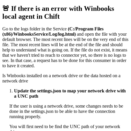
🚨
If there is an error with Winbooks
local agent in Chift
Go to the logs folder in the Service
(C:/Program Files
(x86)/WinbooksService/Log/log.html)
and open the file with your
default browser. The most recent lines will be on the very end of this
file. The most recent lines will be at the end of the file and should
help to understand what is going on. If the file do not exist, it means
that we haven't tried to reach to connector yet, so there is no logs to
see. In that case, a request has to be done for this consumer in order
to have it created.
Is Winbooks installed on a network drive or the data hosted on a
network drive
Update the settings.json to map your network drive with
a UNC path
If the user is using a network drive, some changes needs to be
done in the settings.json to be able to have the connection
running properly.
You will first need to be find the UNC path of your network