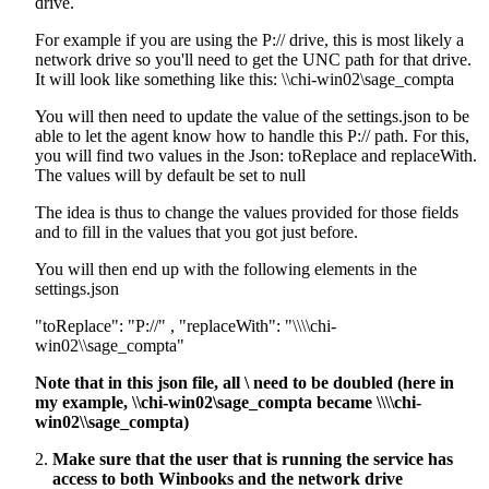
drive.
For example if you are using the P:// drive, this is most likely a
network drive so you'll need to get the UNC path for that drive.
It will look like something like this: \\chi-win02\sage_compta
You will then need to update the value of the settings.json to be
able to let the agent know how to handle this P:// path. For this,
you will find two values in the Json: toReplace and replaceWith.
The values will by default be set to null
The idea is thus to change the values provided for those fields
and to fill in the values that you got just before.
You will then end up with the following elements in the
settings.json
"toReplace": "P://" , "replaceWith": "\\\\chi-
win02\\sage_compta"
Note that in this json file, all \ need to be doubled (here in
my example, \\chi-win02\sage_compta became \\\\chi-
win02\\sage_compta)
Make sure that the user that is running the service has
access to both Winbooks and the network drive