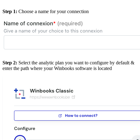
Step 1:
Choose a name for your connection
Step 2:
Select the analytic plan you want to configure by default &
enter the path where your Winbooks software is located