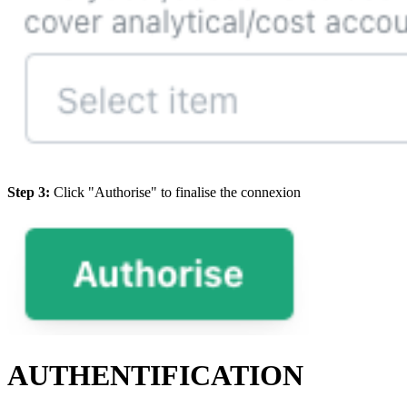
Step 3:
Click "Authorise" to finalise the connexion
AUTHENTIFICATION