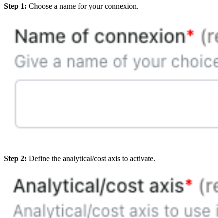
Step 1:
Choose a name for your connexion.
Step 2:
Define the analytical/cost axis to activate.