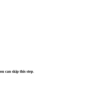
ou can skip this step
.