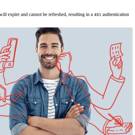
will expire and cannot be refreshed, resulting in a
authentication
401