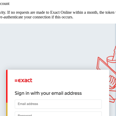
ccount
vity. If no requests are made to Exact Online within a month, the token 
e‑authenticate your connection if this occurs.