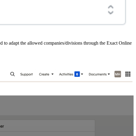
need to adapt the allowed companies/divisions through the Exact Online