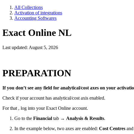
All Collections
Activation of integrations
Accounting Softwares
Exact Online NL
Last updated: August 5, 2026
PREPARATION
If you don’t see any field for analytical/cost axes on your activati
Check if your account has analytical/cost axis enabled.
For that , log into your Exact Online account.
Go to the
Financial
tab →
Analysis & Results
.
In the example below, two axes are enabled:
Cost Centres
an