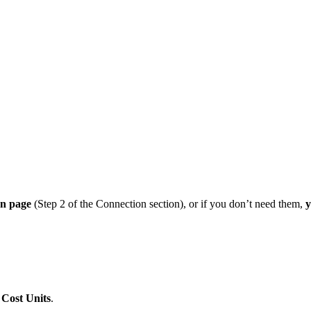
on page
(Step 2 of the Connection section), or if you don’t need them,
y
d
Cost Units
.