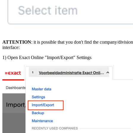
ATTENTION
: it is possible that you don't find the company/divis
interface:
1) Open Exact Online "Import/Export" Settings