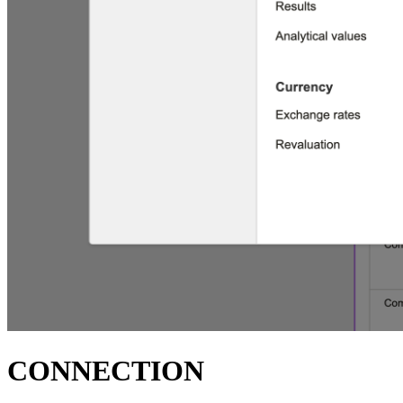
CONNECTION