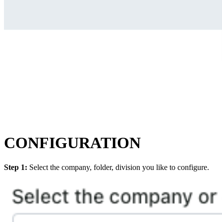
CONFIGURATION
Step 1:
Select the company, folder, division you like to configure.