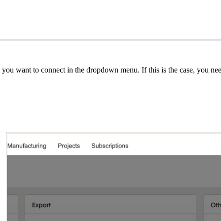
ion you want to connect in the dropdown menu. If this is the case, you 