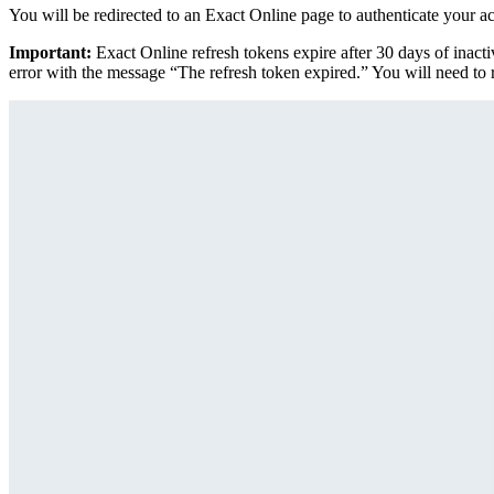
You will be redirected to an Exact Online page to authenticate your a
Important:
Exact Online refresh tokens expire after 30 days of inacti
error with the message “The refresh token expired.” You will need to r