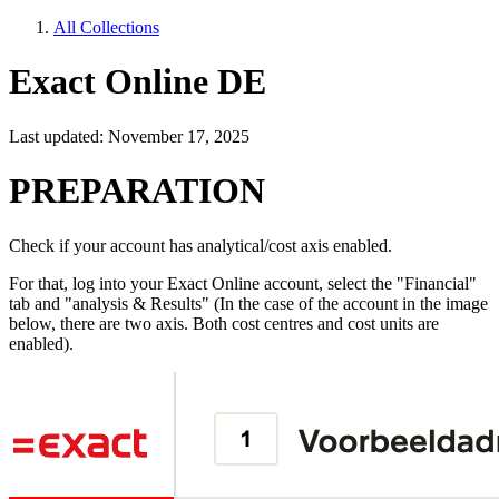
All Collections
Exact Online DE
Last updated: November 17, 2025
PREPARATION
Check if your account has analytical/cost axis enabled.
For that, log into your Exact Online account, select the "Financial"
tab and "analysis & Results" (In the case of the account in the image
below, there are two axis. Both cost centres and cost units are
enabled).