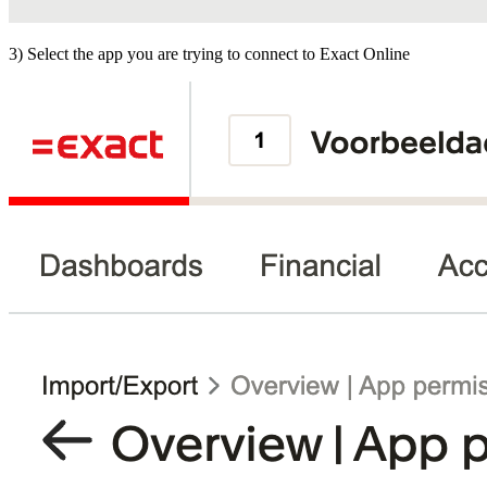
3) Select the app you are trying to connect to Exact Online