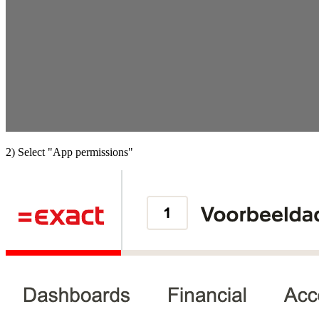
2) Select "App permissions"