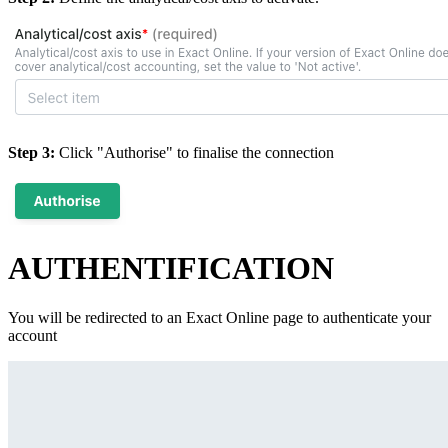
Step 3:
Click "Authorise" to finalise the connection
AUTHENTIFICATION
You will be redirected to an Exact Online page to authenticate your
account