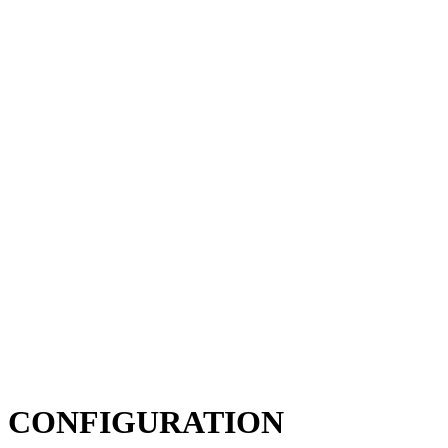
CONFIGURATION