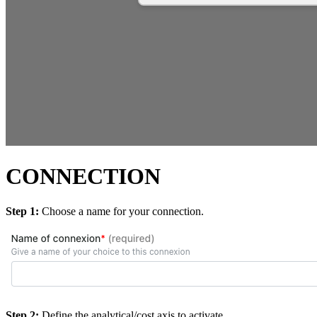
CONNECTION
Step 1:
Choose a name for your connection.
Step 2:
Define the analytical/cost axis to activate.