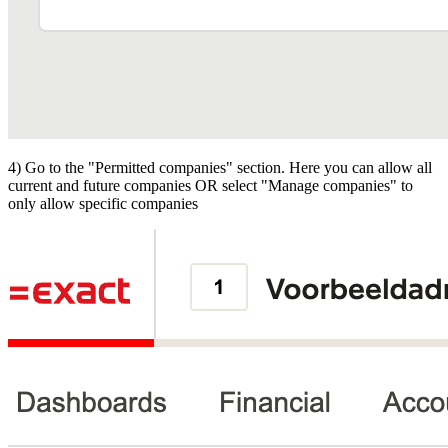
4) Go to the "Permitted companies" section. Here you can allow all
current and future companies OR select "Manage companies" to
only allow specific companies