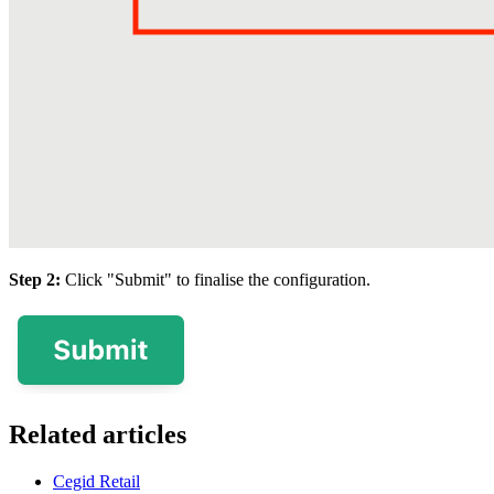
Step 2:
Click "Submit" to finalise the configuration.
Related articles
Cegid Retail