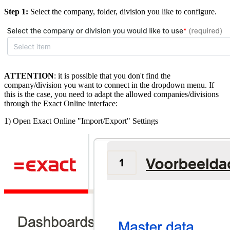
Step 1:
Select the company, folder, division you like to configure.
ATTENTION
: it is possible that you don't find the
company/division you want to connect in the dropdown menu. If
this is the case, you need to adapt the allowed companies/divisions
through the Exact Online interface:
1) Open Exact Online "Import/Export" Settings