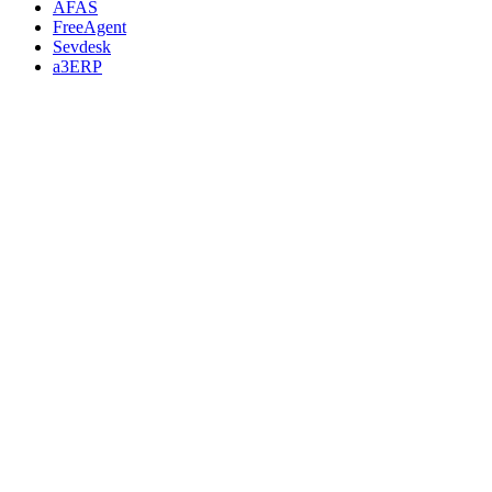
AFAS
FreeAgent
Sevdesk
a3ERP