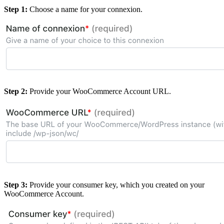
Step 1:
Choose a name for your connexion.
Step 2:
Provide your WooCommerce Account URL.
Step 3:
Provide your consumer key, which you created on your
WooCommerce Account.