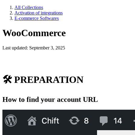
All Collections
Activation of integrations
E-commerce Softwares
WooCommerce
Last updated: September 3, 2025
🛠
PREPARATION
How to find your account URL