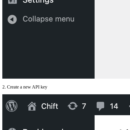
2. Create a new API key