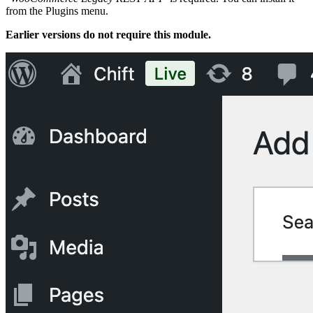
from the Plugins menu.
Earlier versions do not require this module.