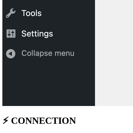
⚡
️ CONNECTION