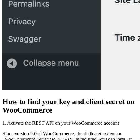
How to find your key and client secret on
WooCommerce
1. Activate the REST API on your WooCommerce account
Since version 9.0 of WooCommerce, the dedicated extension
"
WooCommerce Legacy REST API
" is required. You can install it