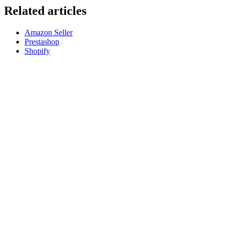
Related articles
Amazon Seller
Prestashop
Shopify