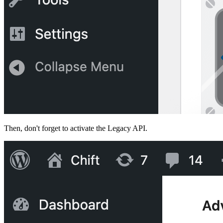
Then, don't forget to activate the Legacy API.