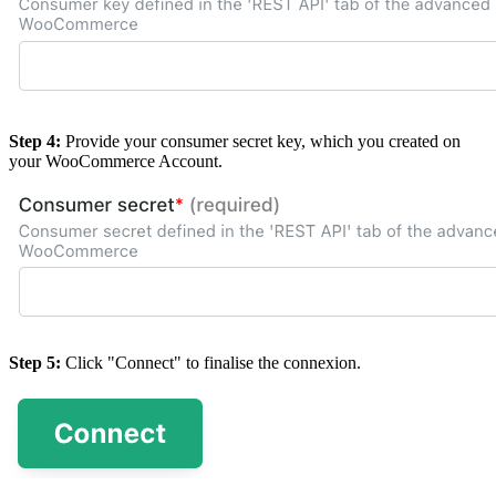
Step 4:
Provide your consumer secret key, which you created on
your WooCommerce Account.
Step 5:
Click "Connect" to finalise the connexion.