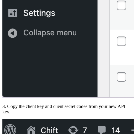
3. Copy the client key and client secret codes from your new API
key.