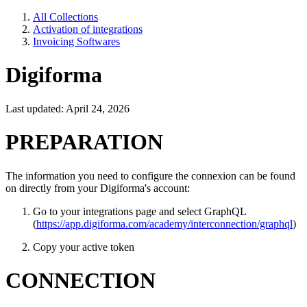
All Collections
Activation of integrations
Invoicing Softwares
Digiforma
Last updated: April 24, 2026
PREPARATION
The information you need to configure the connexion can be found
on directly from your Digiforma's account:
Go to your integrations page and select GraphQL
(
https://app.digiforma.com/academy/interconnection/graphql
)
Copy your active token
CONNECTION