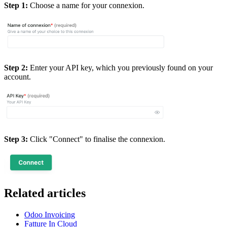
Step 1:
Choose a name for your connexion.
Step 2:
Enter your API key, which you previously found on your
account.
Step 3:
Click "Connect" to finalise the connexion.
Related articles
Odoo Invoicing
Fatture In Cloud