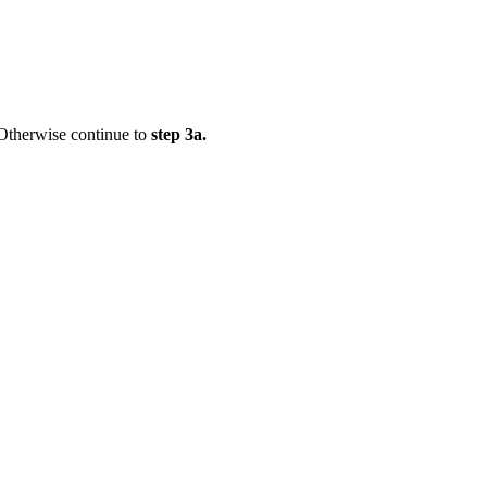
 Otherwise continue to
step 3a.