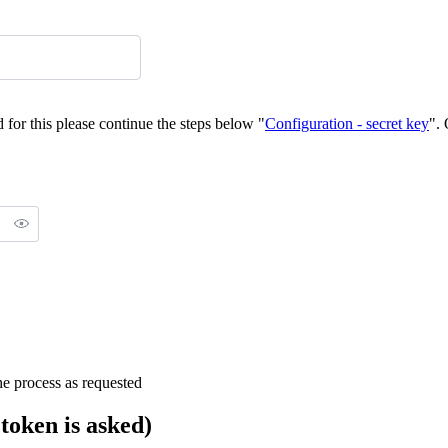
d for this please continue the steps below "
Configuration - secret key
".
the process as requested
 token is asked)