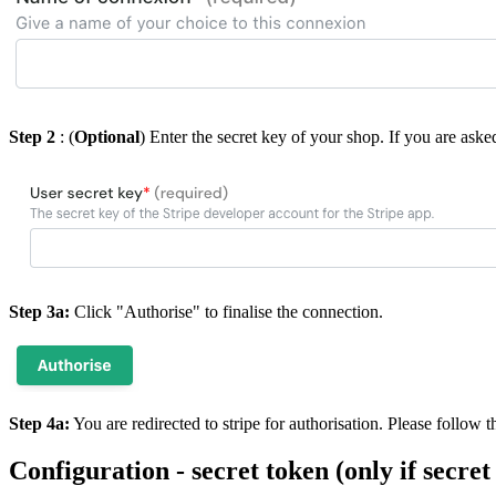
Step 2
: (
Optional
) Enter the secret key of your shop. If you are aske
Step 3a:
Click "Authorise" to finalise the connection.
Step 4a:
You are redirected to stripe for authorisation. Please follow 
Configuration - secret token (only if secret