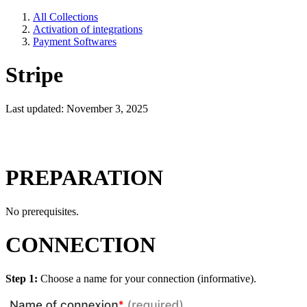
All Collections
Activation of integrations
Payment Softwares
Stripe
Last updated: November 3, 2025
PREPARATION
No prerequisites.
CONNECTION
Step 1:
Choose a name for your connection (informative).