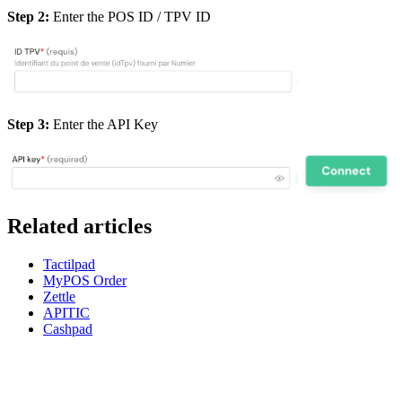
Step 2:
Enter the POS ID / TPV ID
Step 3:
Enter the API Key
Related articles
Tactilpad
MyPOS Order
Zettle
APITIC
Cashpad