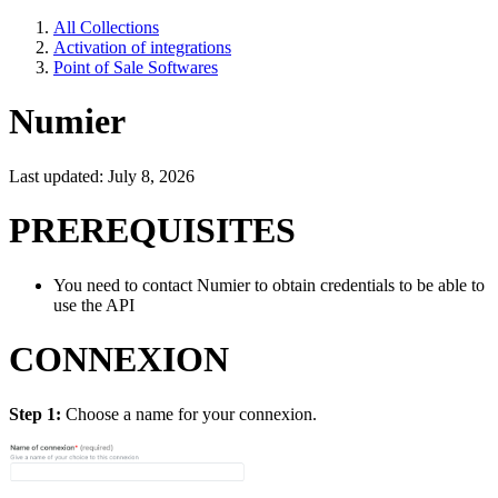
All Collections
Activation of integrations
Point of Sale Softwares
Numier
Last updated: July 8, 2026
PREREQUISITES
You need to contact Numier to obtain credentials to be able to
use the API
CONNEXION
Step 1:
Choose a name for your connexion.