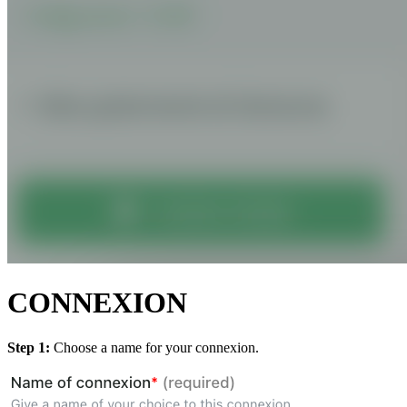
CONNEXION
Step 1:
Choose a name for your connexion.