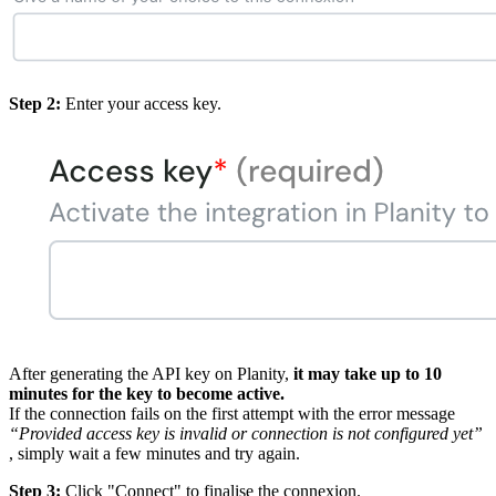
Step 2:
Enter your access key.
After generating the API key on Planity,
it may take up to 10
minutes for the key to become active.
If the connection fails on the first attempt with the error message
“Provided access key is invalid or connection is not configured yet”
, simply wait a few minutes and try again.
Step 3:
Click "Connect" to finalise the connexion.