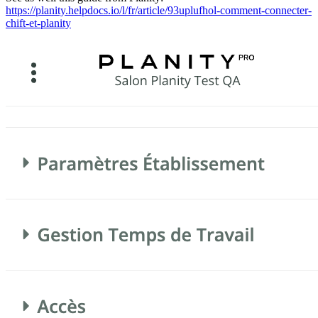
https://planity.helpdocs.io/l/fr/article/93uplufhol-comment-connecter-
chift-et-planity