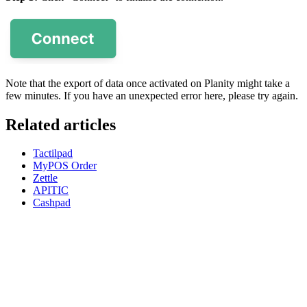
Note that the export of data once activated on Planity might take a
few minutes. If you have an unexpected error here, please try again.
Related articles
Tactilpad
MyPOS Order
Zettle
APITIC
Cashpad