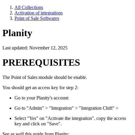
All Collections
Activation of integrations
Point of Sale Softwares
Planity
Last updated: November 12, 2025
PREREQUISITES
The Point of Sales module should be enable.
You should get an access key for step 2:
Go to your Planity's account
Go to "Admin" > "Integration" > "Integration Chift" >
Select "Yes" on "Activate the integration", copy the access
key and click on "Save".
See as well this guide from Planity: