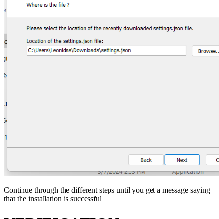
Continue through the different steps until you get a message saying
that the installation is successful