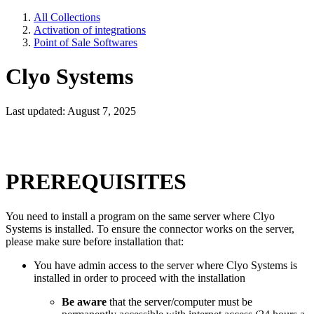
All Collections
Activation of integrations
Point of Sale Softwares
Clyo Systems
Last updated: August 7, 2025
PREREQUISITES
You need to install a program on the same server where Clyo
Systems is installed. To ensure the connector works on the server,
please make sure before installation that:
You have admin access to the server where Clyo Systems is
installed in order to proceed with the installation
Be aware
that the server/computer must be