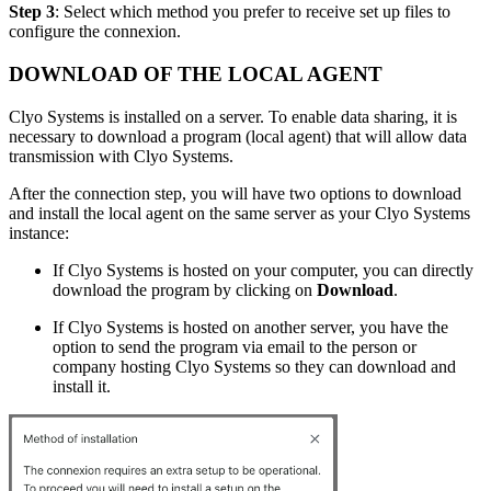
Step 3
: Select which method you prefer to receive set up files to
configure the connexion.
DOWNLOAD OF THE LOCAL AGENT
Clyo Systems is installed on a server. To enable data sharing, it is
necessary to download a program (local agent) that will allow data
transmission with Clyo Systems.
After the connection step, you will have two options to download
and install the local agent on the same server as your Clyo Systems
instance:
If Clyo Systems is hosted on your computer, you can directly
download the program by clicking on
Download
.
If Clyo Systems is hosted on another server, you have the
option to send the program via email to the person or
company hosting Clyo Systems so they can download and
install it.