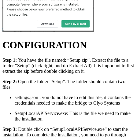
CONFIGURATION
Step 1:
You have the file named: “Setup.zip”. Extract the file to a
folder “Setup” (click right, and do Extract All). It is important to first
extract the zip before double clicking on it.
Step 2:
Open the folder “Setup”. The folder should contain two
files:
settings.json : you do not have to edit this file, it contains the
credentials needed to make the bridge to Clyo Systems
SetupLocalAPIService.exe: This is the file we need to make
the installation
Step 3:
Double click on “SetupLocalAPIService.exe” to start the
installation. To complete the installation, you need to go through