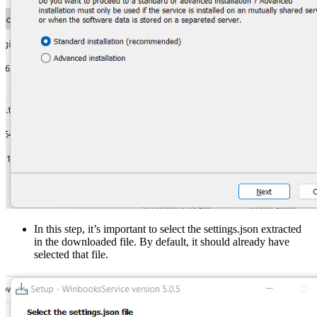
In this step, it’s important to select the settings.json extracted
in the downloaded file. By default, it should already have
selected that file.