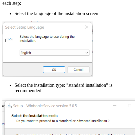
each step:
Select the language of the installation screen
Select the installation type: "standard installation" is
recommended