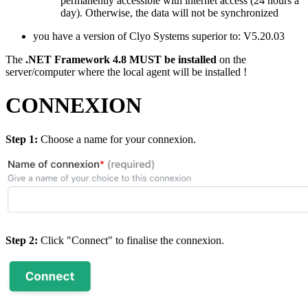
permanently accessible with internet access (24 hours a
day). Otherwise, the data will not be synchronized
you have a version of Clyo Systems superior to: V5.20.03
The
.NET Framework 4.8 MUST be installed
on the
server/computer where the local agent will be installed !
CONNEXION
Step 1:
Choose a name for your connexion.
Step 2:
Click "Connect" to finalise the connexion.