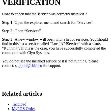
VERIFICATION
How to check that the service was correctly installed ?
Step 1:
Open the explorer menu and search for “Services”
Step 2:
Open “Services”
Step 3:
A new window will open with a list of services. You should
find in this list a service called “LocalAPIService” with a status
“Running”. If this is the case, you have successfully completed the
connexion with Clyo Systems.
You do not see the installed service or it is not running, please
contact:
support@chift.eu
for support.
Related articles
Tactilpad
MyPOS Order